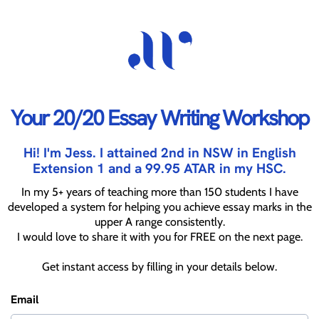
Your 20/20 Essay Writing Workshop
Hi! I'm Jess. I attained 2nd in NSW in English
Extension 1 and a 99.95 ATAR in my HSC.
In my 5+ years of teaching more than 150 students I have
developed a system for helping you achieve essay marks in the
upper A range consistently.
I would love to share it with you for FREE on the next page.
Get instant access by filling in your details below.
Email