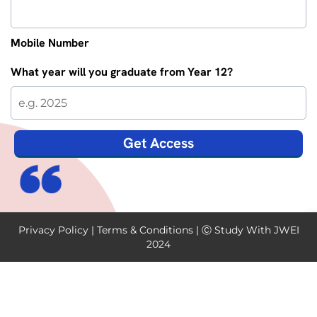
Mobile Number
What year will you graduate from Year 12?
Get Access
Privacy Policy
|
Terms & Conditions
| Ⓒ Study With JWEI
2024